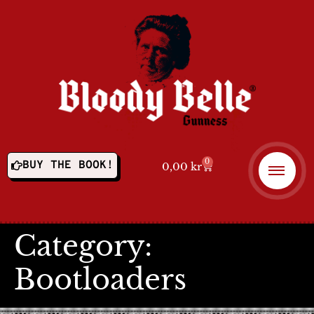
0
BUY THE BOOK!
0,00
kr
Category:
Bootloaders