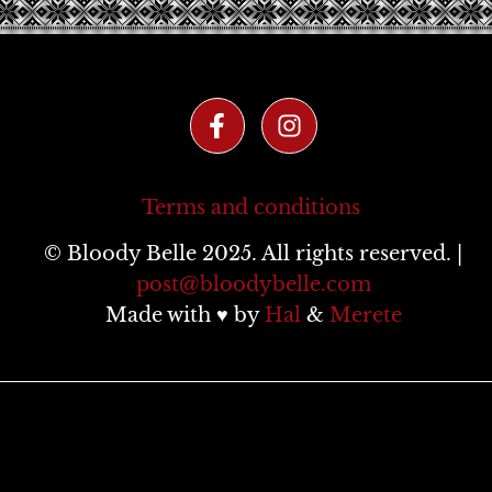
Terms and conditions
© Bloody Belle 2025. All rights reserved. |
post@bloodybelle.com
Made with ♥ by
Hal
&
Merete