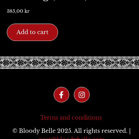
385,00
kr
Add to cart
Terms and conditions
© Bloody Belle 2025. All rights reserved. |