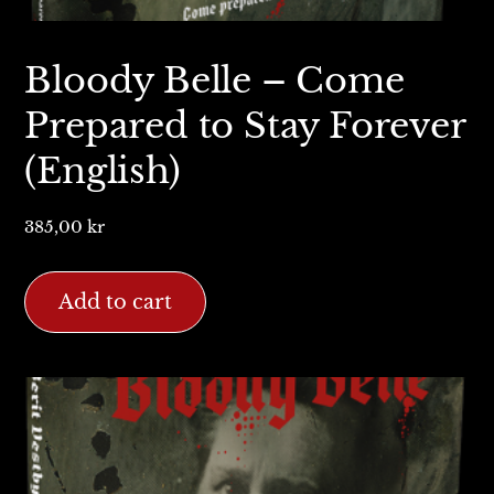
Bloody Belle – Come
Prepared to Stay Forever
(English)
385,00
kr
Add to cart