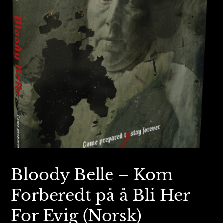
Bloody Belle – Kom
Forberedt på å Bli Her
For Evig (Norsk)