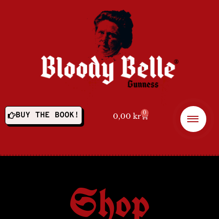
0
BUY THE BOOK!
0,00
kr
Shop