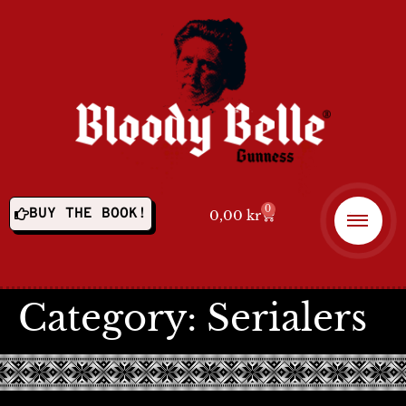
0
BUY THE BOOK!
0,00
kr
Category:
Serialers