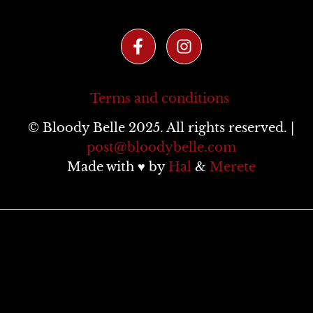
Terms and conditions
© Bloody Belle 2025. All rights reserved. |
post@bloodybelle.com
Made with ♥ by
Hal
&
Merete